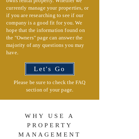
owns rental property. Whether we
currently manage your properties, or
if you are researching to see if our
company is a good fit for you. We
hope that the information found on
the "Owners" page can answer the
majority of any questions you may
have.
Let's Go
Please be sure to check the FAQ
section of your page.
WHY USE A
PROPERTY
MANAGEMENT