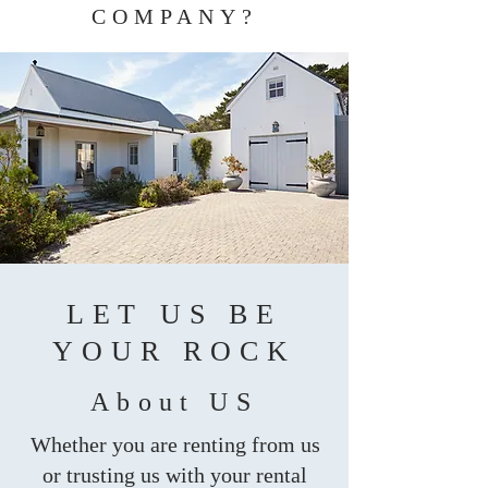
COMPANY?
LET US BE
YOUR ROCK
About US
Whether you are renting from us
or trusting us with your rental