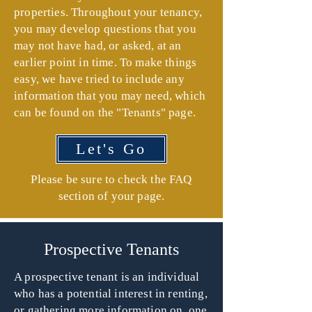
properties. Throughout your tenancy,
you may develop questions that you
may not have had, or asked, at an
earlier point in time. To make things
easy, we have tried to include any
information that you may need, which
can be found on the "Tenants" page.
Let's Go
Please be sure to check the FAQ
section of your page.
Prospective Tenants
A prospective tenant is an individual
who has a potential interest in renting,
or gathering more information on, one