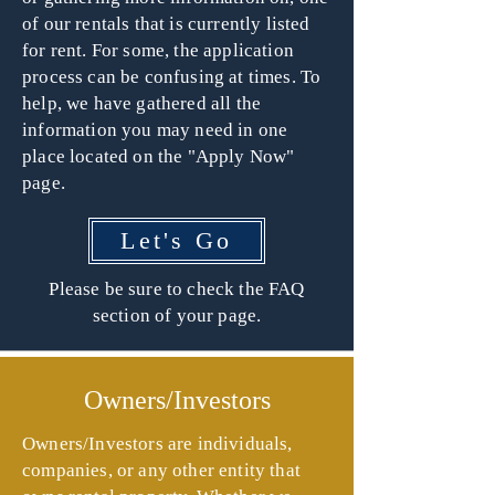
of our rentals that is currently listed
for rent. For some, the application
process can be confusing at times. To
help, we have gathered all the
information you may need in one
place located on the "Apply Now"
page.
Let's Go
Please be sure to check the FAQ
section of your page.
Owners/Investors
Owners/Investors are individuals,
companies, or any other entity that