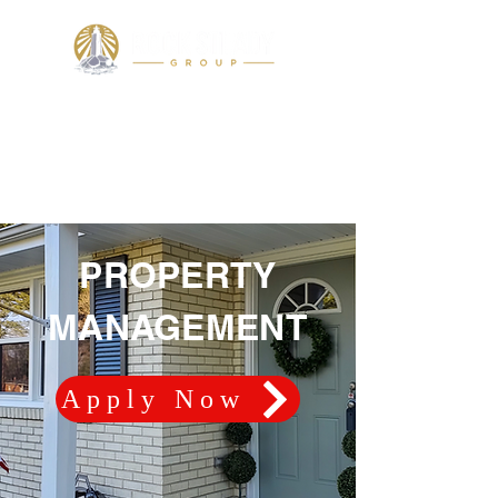
PROPERTY MANAGEMENT
PROPERTY
MANAGEMENT
Apply Now