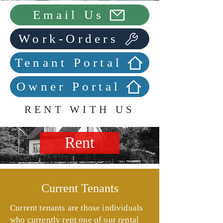
Email Us
Work-Orders
Tenant Portal
Owner Portal
RENT WITH US
Rent
Current Tenants
Current tenants are those individuals
who currently rent one of our rental