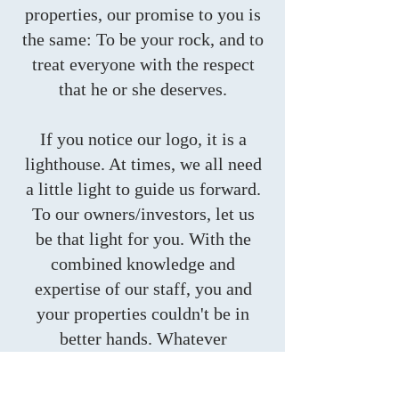
properties, our promise to you is
the same: To be your rock, and to
treat everyone with the respect
that he or she deserves.
​If you notice our logo, it is a
lighthouse. At times, we all need
a little light to guide us forward.
To our owners/investors, let us
be that light for you. With the
combined knowledge and
expertise of our staff, you and
your properties couldn't be in
better hands. Whatever
challenges may come our way,
we are fully equipped to handle